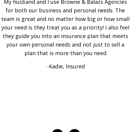
My husband and I use Browne & Balazs Agencies 
for both our business and personal needs. The 
team is great and no matter how big or how small 
your need is they treat you as a priority! I also feel 
they guide you into an insurance plan that meets 
your own personal needs and not just to sell a 
plan that is more than you need.
-Kadie, Insured