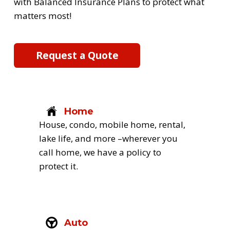
with Balanced Insurance Plans to protect what 
matters most! 
Request a Quote
Home
House, condo, mobile home, rental, 
lake life, and more –wherever you 
call home, we have a policy to 
protect it.
Auto