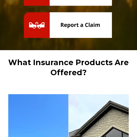
What Insurance Products Are 
Offered?