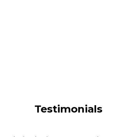
Testimonials