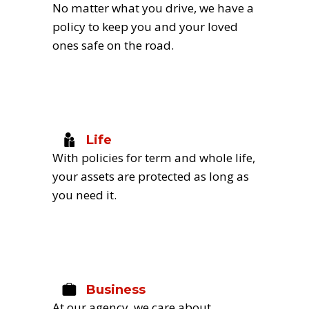
No matter what you drive, we have a 
policy to keep you and your loved 
ones safe on the road.
Life
With policies for term and whole life, 
your assets are protected as long as 
you need it.
Business
At our agency, we care about 