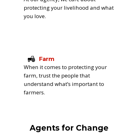
protecting your livelihood and what 
you love.
Farm
When it comes to protecting your 
farm, trust the people that 
understand what’s important to 
farmers.
Agents for Change 