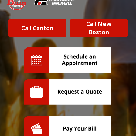
Call New
Call Canton
Boston