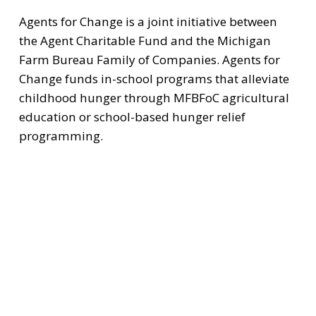
Agents for Change is a joint initiative between 
the Agent Charitable Fund and the Michigan 
Farm Bureau Family of Companies. Agents for 
Change funds in-school programs that alleviate 
childhood hunger through MFBFoC agricultural 
education or school-based hunger relief 
programming.