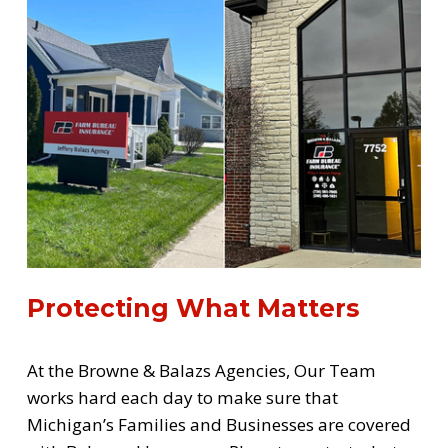
Protecting What Matters
At the Browne & Balazs Agencies, Our Team 
works hard each day to make sure that 
Michigan’s Families and Businesses are covered 