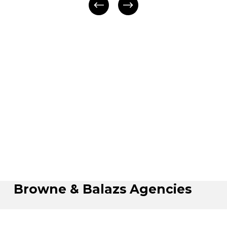
Browne & Balazs Agencies
Hours: Monday - Friday: 8:30 AM - 5:00 PM (Sat 