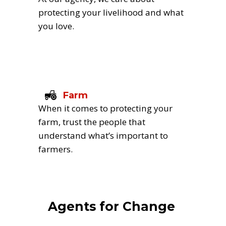
protecting your livelihood and what 
you love.
Farm
When it comes to protecting your 
farm, trust the people that 
understand what’s important to 
farmers.
Agents for Change 