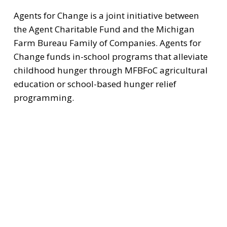
Agents for Change is a joint initiative between 
the Agent Charitable Fund and the Michigan 
Farm Bureau Family of Companies. Agents for 
Change funds in-school programs that alleviate 
childhood hunger through MFBFoC agricultural 
education or school-based hunger relief 
programming.