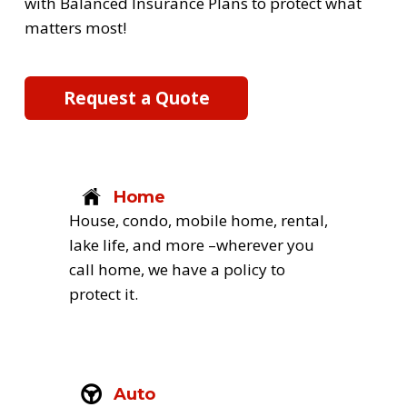
with Balanced Insurance Plans to protect what 
matters most! 
Request a Quote
Home
House, condo, mobile home, rental, 
lake life, and more –wherever you 
call home, we have a policy to 
protect it.
Auto