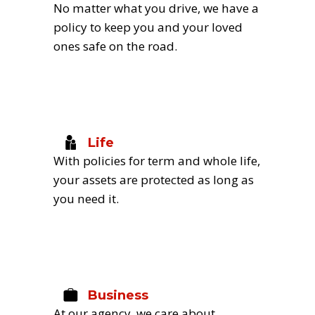
No matter what you drive, we have a 
policy to keep you and your loved 
ones safe on the road.
Life
With policies for term and whole life, 
your assets are protected as long as 
you need it.
Business
At our agency, we care about 