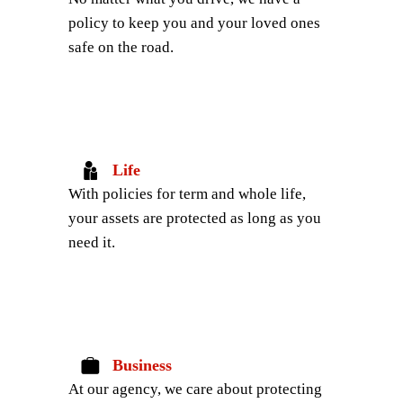
policy to keep you and your loved ones 
safe on the road.
Life
With policies for term and whole life, 
your assets are protected as long as you 
need it.
Business
At our agency, we care about protecting 