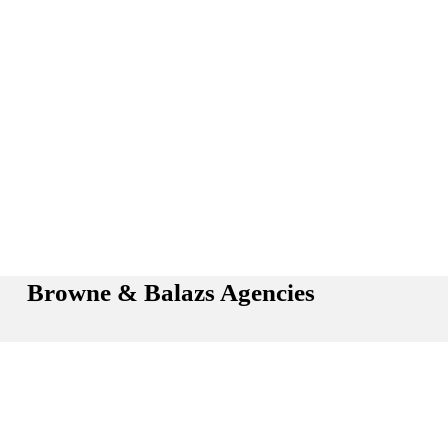
Browne & Balazs Agencies
Hours: Monday - Friday: 8:30 AM - 5:00 PM (Sat by 
Appt.)
Phone: 
(734) 981-7865