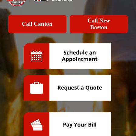
Call New
Call Canton
Boston