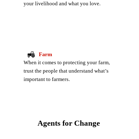
your livelihood and what you love.
Farm
When it comes to protecting your farm, 
trust the people that understand what’s 
important to farmers.
Agents for Change 