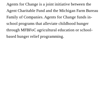
Agents for Change is a joint initiative between the 
Agent Charitable Fund and the Michigan Farm Bureau 
Family of Companies. Agents for Change funds in-
school programs that alleviate childhood hunger 
through MFBFoC agricultural education or school-
based hunger relief programming.