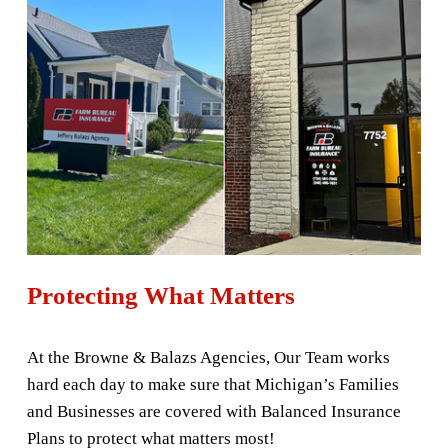
Protecting What Matters
At the Browne & Balazs Agencies, Our Team works 
hard each day to make sure that Michigan’s Families 
and Businesses are covered with Balanced Insurance 
Plans to protect what matters most! 