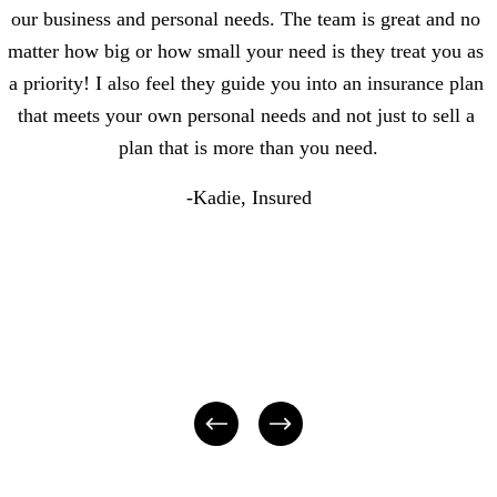
our business and personal needs. The team is great and no 
matter how big or how small your need is they treat you as 
a priority! I also feel they guide you into an insurance plan 
that meets your own personal needs and not just to sell a 
plan that is more than you need.
-Kadie, Insured