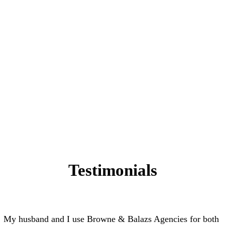
Testimonials
My husband and I use Browne & Balazs Agencies for both 