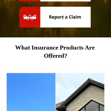
What Insurance Products Are 
Offered?