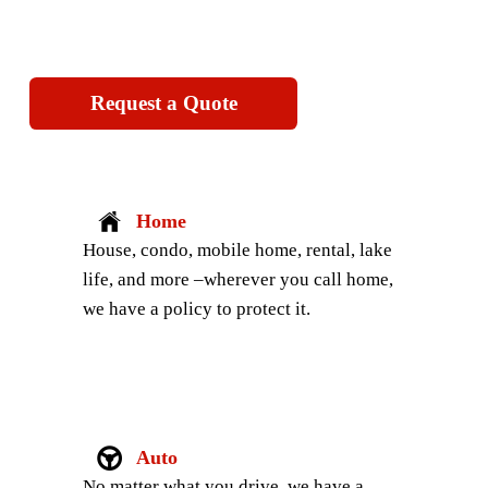
Request a Quote
Home
House, condo, mobile home, rental, lake 
life, and more –wherever you call home, 
we have a policy to protect it.
Auto
No matter what you drive, we have a 